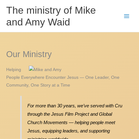
Skip
The ministry of Mike
to
and Amy Waid
content
Our Ministry
Helping
People Everywhere Encounter Jesus — One Leader, One
Community, One Story at a Time
For more than 30 years, we’ve served with Cru
through the Jesus Film Project and Global
Church Movements — helping people meet
Jesus, equipping leaders, and supporting