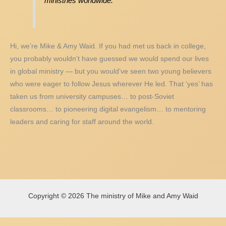
ministries worldwide.
Hi, we’re Mike & Amy Waid. If you had met us back in college,
you probably wouldn’t have guessed we would spend our lives
in global ministry — but you would’ve seen two young believers
who were eager to follow Jesus wherever He led. That ‘yes’ has
taken us from university campuses… to post-Soviet
classrooms… to pioneering digital evangelism… to mentoring
leaders and caring for staff around the world.
Copyright © 2026 The ministry of Mike and Amy Waid